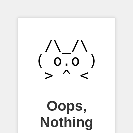
/\_/\

( o.o )

Oops,
Nothing