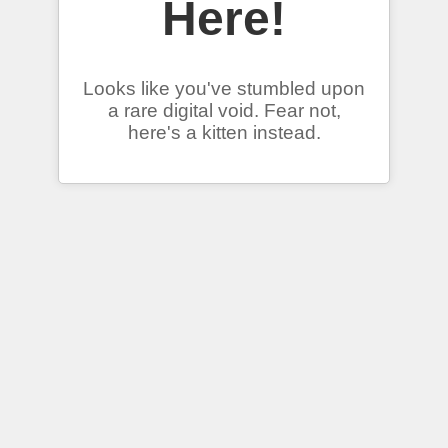
Here!
Looks like you've stumbled upon
a rare digital void. Fear not,
here's a kitten instead.